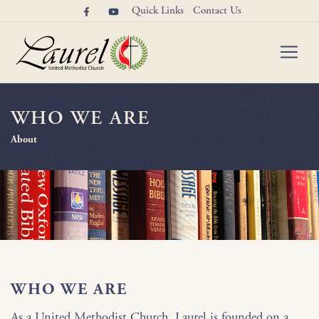
Quick Links
Contact Us
WHO WE ARE
About
WHO WE ARE
As a United Methodist Church, Laurel is founded on a