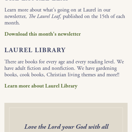
Learn more about what's going on at Laurel in our
newsletter,
The Laurel Leaf,
published on the 15th of each
month.
Download this month's newsletter
LAUREL LIBRARY
There are books for every age and every reading level. We
have adult fiction and nonfiction. We have gardening
books, cook books, Christian living themes and more!!
Learn more about Laurel Library
Love the Lord your God with all