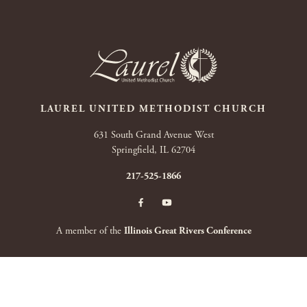
LAUREL UNITED METHODIST CHURCH
631 South Grand Avenue West
Springfield, IL 62704
217-525-1866
A member of the
Illinois Great Rivers Conference
Copyright 2026 by Laurel United Methodist Church
|
Terms Of Use
|
Privacy
Statement
|
Login