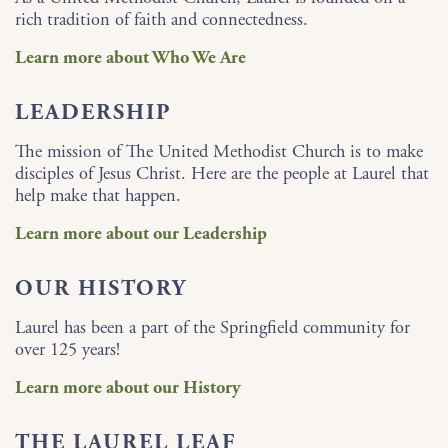
rich tradition of faith and connectedness.
Learn more about Who We Are
LEADERSHIP
The mission of The United Methodist Church is to make
disciples of Jesus Christ. Here are the people at Laurel that
help make that happen.
Learn more about our Leadership
OUR HISTORY
Laurel has been a part of the Springfield community for
over 125 years!
Learn more about our History
THE LAUREL LEAF