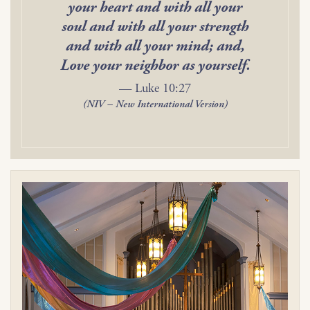
your heart and with all your
soul and with all your strength
and with all your mind; and,
Love your neighbor as yourself.
— Luke 10:27
(NIV – New International Version)