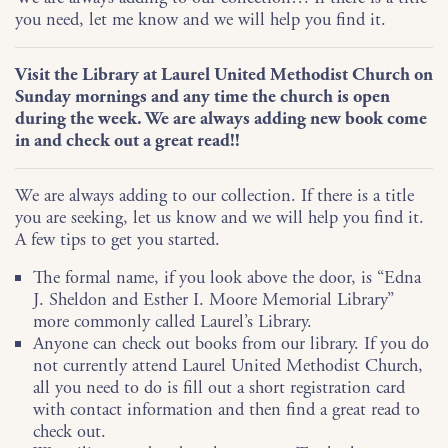
you need, let me know and we will help you find it.
Visit the Library at Laurel United Methodist Church on
Sunday mornings and any time the church is open
during the week. We are always adding new book come
in and check out a great read!!
We are always adding to our collection. If there is a title
you are seeking, let us know and we will help you find it.
A few tips to get you started.
The formal name, if you look above the door, is “Edna
J. Sheldon and Esther I. Moore Memorial Library”
more commonly called Laurel’s Library.
Anyone can check out books from our library. If you do
not currently attend Laurel United Methodist Church,
all you need to do is fill out a short registration card
with contact information and then find a great read to
check out.