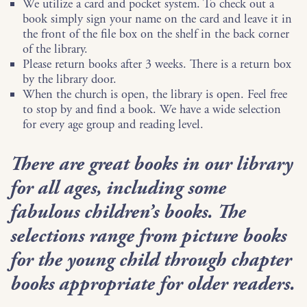
We utilize a card and pocket system. To check out a
book simply sign your name on the card and leave it in
the front of the file box on the shelf in the back corner
of the library.
Please return books after 3 weeks. There is a return box
by the library door.
When the church is open, the library is open. Feel free
to stop by and find a book. We have a wide selection
for every age group and reading level.
There are great books in our library
for all ages, including some
fabulous children’s books. The
selections range from picture books
for the young child through chapter
books appropriate for older readers.