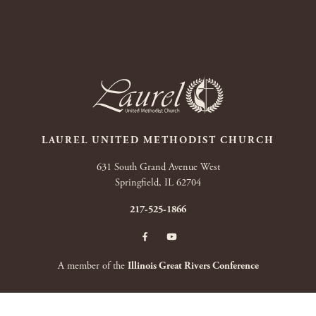
LAUREL UNITED METHODIST CHURCH
631 South Grand Avenue West
Springfield, IL 62704
217-525-1866
A member of the
Illinois Great Rivers Conference