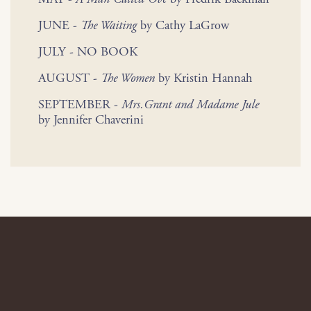
JUNE -
The Waiting
by Cathy LaGrow
JULY - NO BOOK
AUGUST -
The Women
by Kristin Hannah
SEPTEMBER -
Mrs.Grant and Madame Jule
by Jennifer Chaverini