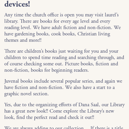
devices!
Any time the church office is open you may visit laurel’s
library. There are books for every age level and every
reading level. We have adult fiction and non-fiction. We
have gardening books, cook books, Christian living
themes and more!!
There are children’s books just waiting for you and your
children to spend time reading and searching through, and
of course checking some out. Picture books, fiction and
non-fiction, books for beginning readers.
Juvenal books include several popular series, and again we
have fiction and non-fiction. We also have a start to a
graphic novel section.
Yes, due to the organizing efforts of Dana Saal, our Library
has a great new look!! Come explore the Library’s new
look, find the perfect read and check it out!!
We are always adding to our collection… If there is a title