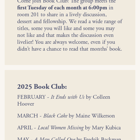
Come join Book Club! The group meets the
first Tuesday of each month at 6:00pm
in
room 201 to share in a lively discussion,
dessert and fellowship. We read a wide range of
titles, some you will like and some you may
not like and that makes the discussion even
livelier! You are always welcome, even if you
didn’t have a chance to read that months’ book.
2025 Book Club:
FEBRUARY -
It Ends with Us
by Colleen
Hoover
MARCH -
Black Cake
by Maine Wilkerson
APRIL -
Local Women Missing
by Mary Kubica
MAY -
A Man Called Ove
by Fredrik Backman