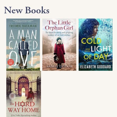
New Books