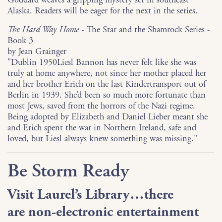
Alaska. Readers will be eager for the next in the series.
The Hard Way Home -
The Star and the Shamrock Series -
Book 3
by Jean Grainger
"Dublin 1950Liesl Bannon has never felt like she was
truly at home anywhere, not since her mother placed her
and her brother Erich on the last Kindertransport out of
Berlin in 1939. She’d been so much more fortunate than
most Jews, saved from the horrors of the Nazi regime.
Being adopted by Elizabeth and Daniel Lieber meant she
and Erich spent the war in Northern Ireland, safe and
loved, but Liesl always knew something was missing."
Be Storm Ready
Visit Laurel’s Library…there
are
non-electronic entertainment