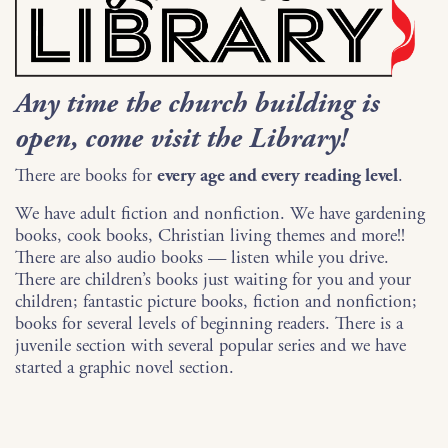
Any time the church building is
open, come visit the Library!
There are books for
every age and every reading level
.
We have adult fiction and nonfiction. We have gardening
books, cook books, Christian living themes and more!!
There are also audio books — listen while you drive.
There are children’s books just waiting for you and your
children; fantastic picture books, fiction and nonfiction;
books for several levels of beginning readers. There is a
juvenile section with several popular series and we have
started a graphic novel section.