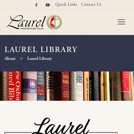
Quick Links
Contact Us
LAUREL LIBRARY
>
About
Laurel Library