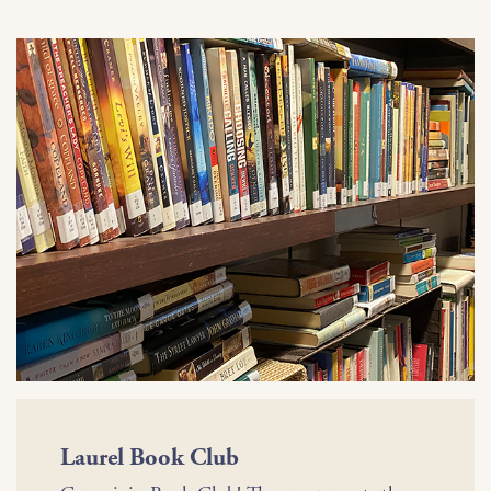
Laurel Book Club