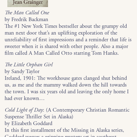
The Man Called One
by Fredrik Backman
The #1 New York Times bestseller about the grumpy old
man next door that’s an uplifting exploration of the
unreliability of first impressions and a reminder that life is
sweeter when it is shared with other people. Also a major
film called A Man Called Otto starring Tom Hanks.
The Little Orphan Girl
by Sandy Taylor
Ireland, 1901: The workhouse gates clanged shut behind
us, as me and the mammy walked down the hill towards
the town. I was six years old and leaving the only home I
had ever known…
Cold Light of Day
: (A Contemporary Christian Romantic
Suspense Thriller Set in Alaska)
by Elizabeth Goddard
In this first installment of the Missing in Alaska series,
Goddard weaves a gripping mystery set in southeast