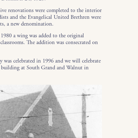
ive renovations were completed to the interior
ists and the Evangelical United Brethren were
ts, a new denomination.
 1980 a wing was added to the original
d classrooms. The addition was consecrated on
ry was celebrated in 1996 and we will celebrate
al building at South Grand and Walnut in