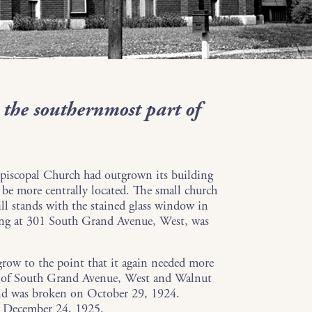
 the southernmost part of
piscopal Church had outgrown its building
 be more centrally located. The small church
ill stands with the stained glass window in
ing at 301 South Grand Avenue, West, was
row to the point that it again needed more
er of South Grand Avenue, West and Walnut
nd was broken on October 29, 1924.
d December 24, 1925.