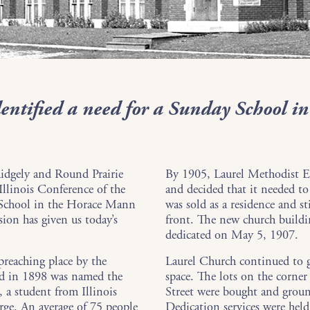
entified a need for a Sunday School in
Ridgely and Round Prairie
By 1905, Laurel Methodist E
 Illinois Conference of the
and decided that it needed to
 School in the Horace Mann
was sold as a residence and st
sion has given us today’s
front. The new church build
dedicated on May 5, 1907.
reaching place by the
Laurel Church continued to g
d in 1898 was named the
space. The lots on the corn
a student from Illinois
Street were bought and grou
rge. An average of 75 people
Dedication services were hel