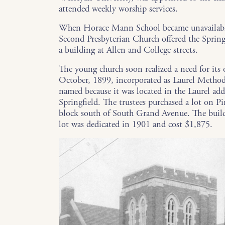
attended weekly worship services.
When Horace Mann School became unavailable
Second Presbyterian Church offered the Spring
a building at Allen and College streets.
The young church soon realized a need for its
October, 1899, incorporated as Laurel Method
named because it was located in the Laurel add
Springfield. The trustees purchased a lot on Pi
block south of South Grand Avenue. The buil
lot was dedicated in 1901 and cost $1,875.