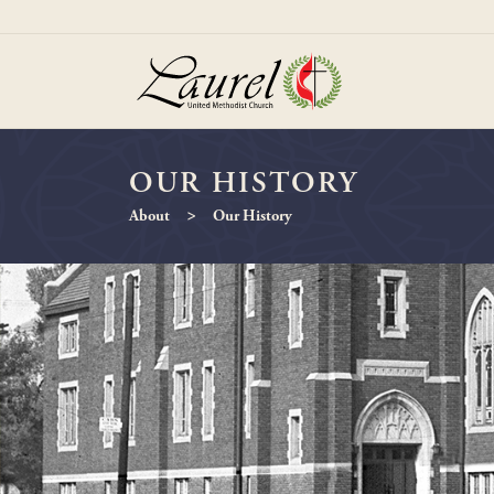
OUR HISTORY
>
About
Our History