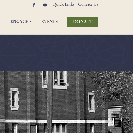
Quick Links
Contact Us
DONATE
ENGAGE
EVENTS
elebrations