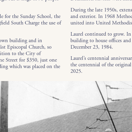
During the late 1950s, extens
 for the Sunday School, the
and exterior. In 1968 Method
field South Charge the use of
united into United Methodis
Laurel continued to grow. In
 own building and in
building to house offices an
ist Episcopal Church, so
December 23, 1984.
ition to the City of
Laurel’s centennial anniversa
ne Street for $350, just one
the centennial of the origin
ding which was placed on the
2025.