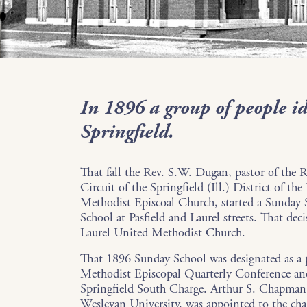
In 1896 a group of people id
Springfield.
That fall the Rev. S.W. Dugan, pastor of the 
Circuit of the Springfield (Ill.) District of the
Methodist Episcoal Church, started a Sunday
School at Pasfield and Laurel streets. That deci
Laurel United Methodist Church.
That 1896 Sunday School was designated as a p
Methodist Episcopal Quarterly Conference an
Springfield South Charge. Arthur S. Chapman, 
Wesleyan University, was appointed to the cha