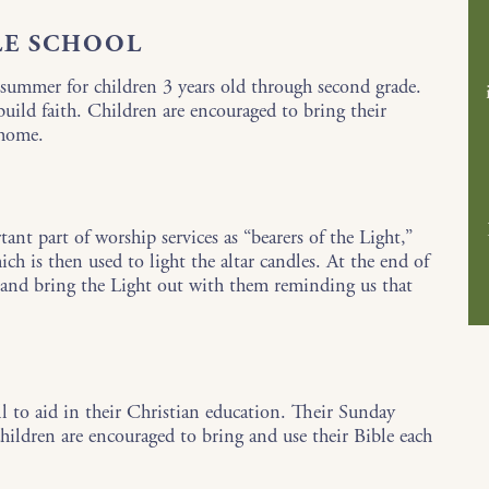
LE SCHOOL
summer for children 3 years old through second grade.
 build faith. Children are encouraged to bring their
 home.
ant part of worship services as “bearers of the Light,”
ch is then used to light the altar candles. At the end of
es and bring the Light out with them reminding us that
all to aid in their Christian education. Their Sunday
children are encouraged to bring and use their Bible each