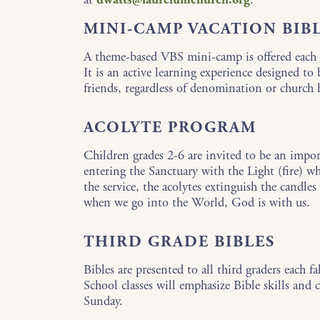
MINI-CAMP VACATION BIB
A theme-based VBS mini-camp is offered each 
It is an active learning experience designed to
friends, regardless of denomination or church
ACOLYTE PROGRAM
Children grades 2-6 are invited to be an import
entering the Sanctuary with the Light (fire) whi
the service, the acolytes extinguish the candl
when we go into the World, God is with us.
THIRD GRADE BIBLES
Bibles are presented to all third graders each f
School classes will emphasize Bible skills and 
Sunday.