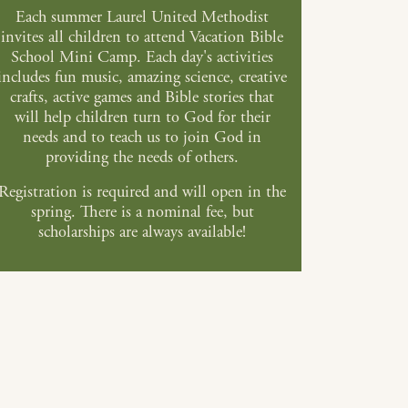
Each summer Laurel United Methodist
invites all children to attend Vacation Bible
School Mini Camp. Each day's activities
includes fun music, amazing science, creative
crafts, active games and Bible stories that
will help children turn to God for their
needs and to teach us to join God in
providing the needs of others.
Registration is required and will open in the
spring. There is a nominal fee, but
scholarships are always available!