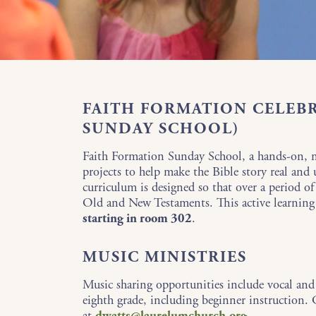
FAITH FORMATION CELEB
SUNDAY SCHOOL)
Faith Formation Sunday School, a hands-on, me
projects to help make the Bible story real and
curriculum is designed so that over a period o
Old and New Testaments. This active learning
starting in room 302
.
MUSIC MINISTRIES
Music sharing opportunities include vocal and
eighth grade, including beginner instruction
at
dwatts@laurelumchurch.org
.