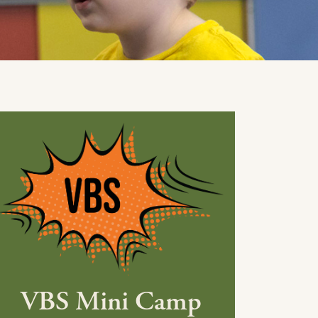
VBS Mini Camp