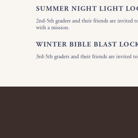
SUMMER NIGHT LIGHT LO
2nd-5th graders and their friends are invited t
with a mission.
WINTER BIBLE BLAST LOC
3rd-5th graders and their friends are invited to