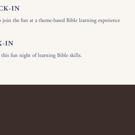
CK-IN
o join the fun at a theme-based Bible learning experience
K-IN
 this fun night of learning Bible skills.