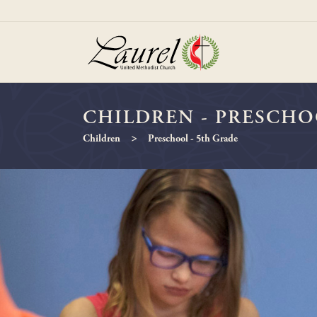
CHILDREN - PRESCHO
>
Children
Preschool - 5th Grade