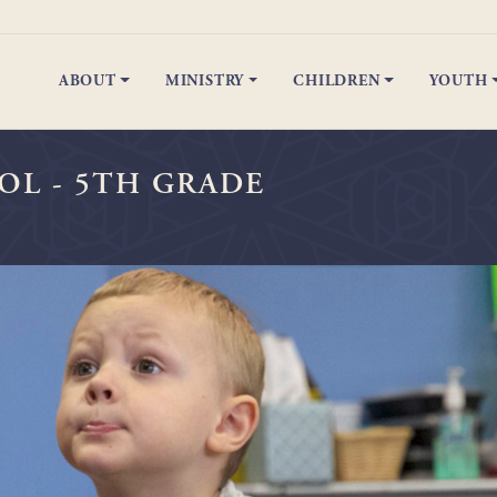
ABOUT
MINISTRY
CHILDREN
YOUTH
Preschool - 5th Grade
Spiritual Celebrations
Junior & Senior High
Spiritual C
OL - 5TH GRADE