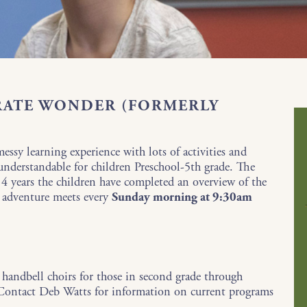
RATE WONDER (FORMERLY
ssy learning experience with lots of activities and
 understandable for children Preschool-5th grade. The
f 4 years the children have completed an overview of the
 adventure meets every
Sunday morning at 9:30am
 handbell choirs for those in second grade through
. Contact Deb Watts for information on current programs