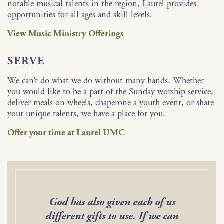
notable musical talents in the region, Laurel provides
opportunities for all ages and skill levels.
View Music Ministry Offerings
SERVE
We can’t do what we do without many hands. Whether
you would like to be a part of the Sunday worship service,
deliver meals on wheels, chaperone a youth event, or share
your unique talents, we have a place for you.
Offer your time at Laurel UMC
God has also given each of us
different gifts to use. If we can