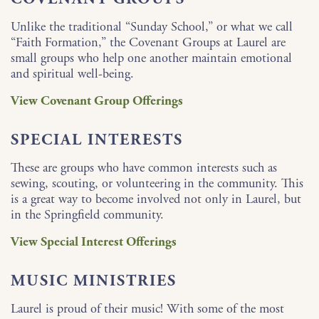
Unlike the traditional “Sunday School,” or what we call
“Faith Formation,” the Covenant Groups at Laurel are
small groups who help one another maintain emotional
and spiritual well-being.
View Covenant Group Offerings
SPECIAL INTERESTS
These are groups who have common interests such as
sewing, scouting, or volunteering in the community. This
is a great way to become involved not only in Laurel, but
in the Springfield community.
View Special Interest Offerings
MUSIC MINISTRIES
Laurel is proud of their music! With some of the most