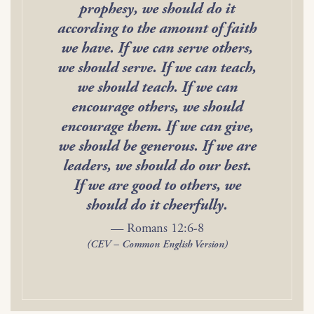
prophesy, we should do it
according to the amount of faith
we have. If we can serve others,
we should serve. If we can teach,
we should teach. If we can
encourage others, we should
encourage them. If we can give,
we should be generous. If we are
leaders, we should do our best.
If we are good to others, we
should do it cheerfully.
— Romans 12:6-8
(CEV – Common English Version)