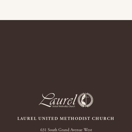
LAUREL UNITED METHODIST CHURCH
631 South Grand Avenue West