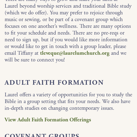
Laurel beyond worship services and traditional Bible study
(which we do offer). You may prefer to rejoice through
music or sewing, or be part of a covenant group which
focuses on one another’s wellness. There are many options
to fit your schedule and needs. There are no pre-reqs or
need to sign up, but if you would like more information
or would like to get in touch with a group leader, please
email Tiffany at
tleveque@laurelumchurch.org
and we
will be sure to connect you!
ADULT FAITH FORMATION
Laurel offers a variety of opportunities for you to study the
Bible in a group setting that fits your needs. We also have
in-depth studies on changing contemporary issues.
View Adult Faith Formation Offerings
COVENANT GROUPS