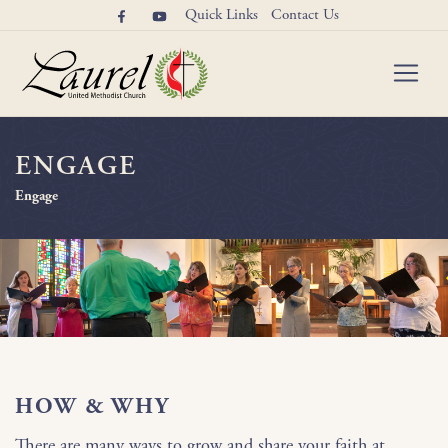
Quick Links
Contact Us
ENGAGE
Engage
HOW & WHY
There are many ways to grow and share your faith at