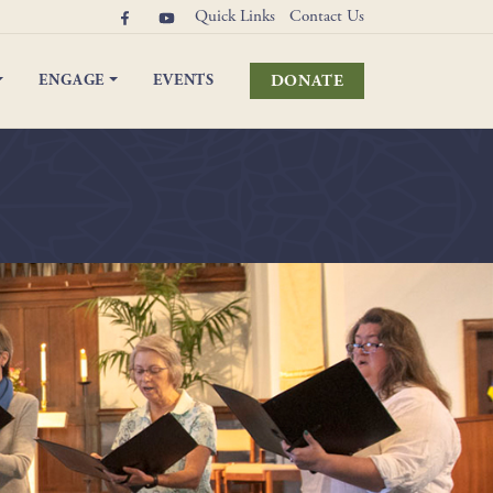
Quick Links
Contact Us
DONATE
ENGAGE
EVENTS
elebrations