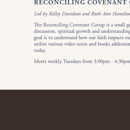
RECONCILING COVENANT
Led by Kelley Davidson and Ruth Ann Hamilto
The Reconciling Covenant Group is a small g
discussion, spiritual growth and understandin
goal is to understand how our faith impacts ou
utilize various video series and books addressin
today.
Meets weekly Tuesdays from 3:00pm - 4:30p