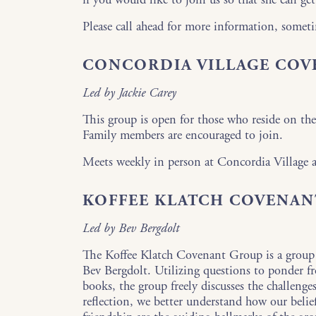
Please call ahead for more information, someti
CONCORDIA VILLAGE CO
Led by Jackie Carey
This group is open for those who reside on the
Family members are encouraged to join.
Meets weekly in person at Concordia Village
KOFFEE KLATCH COVENAN
Led by Bev Bergdolt
The Koffee Klatch Covenant Group is a group
Bev Bergdolt. Utilizing questions to ponder f
books, the group freely discusses the challenge
reflection, we better understand how our beli