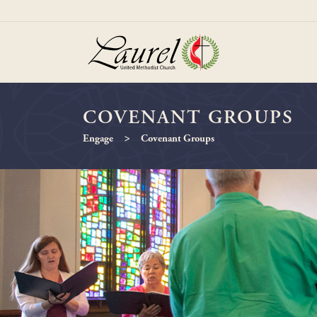
COVENANT GROUPS
>
Engage
Covenant Groups