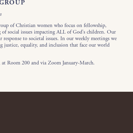
 GROUP
n
roup of Christian women who focus on fellowship,
g of social issues impacting ALL of God's children. Our
r response to societal issues. In our weekly meetings we
g justice, equality, and inclusion that face our world
m at Room 200 and via Zoom January-March.