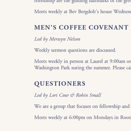
friendship are the guiding hallmarks of the gro
Meets weekly at Bev Bergdolt's house Wedne
MEN’S COFFEE COVENANT
Led by Merwyn Nelson
Weekly sermon questions are discussed.
Meets weekly in person at Laurel at 9:00am o
Washington Park suring the summer. Please ca
QUESTIONERS
Led by Lori Cour & Robin Small
We are a group that focuses on fellowship and 
Meets weekly at 6:00pm on Mondays in Roo