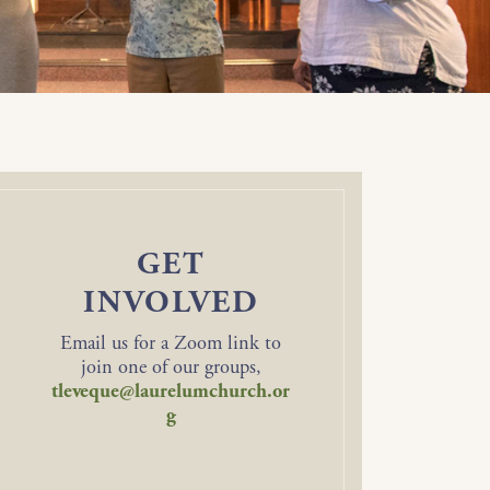
GET
INVOLVED
Email us for a Zoom link to
join one of our groups,
tleveque@laurelumchurch.or
g