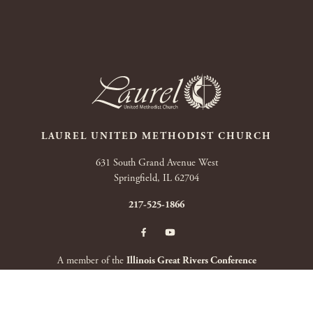
LAUREL UNITED METHODIST CHURCH
631 South Grand Avenue West
Springfield, IL 62704
217-525-1866
A member of the
Illinois Great Rivers Conference