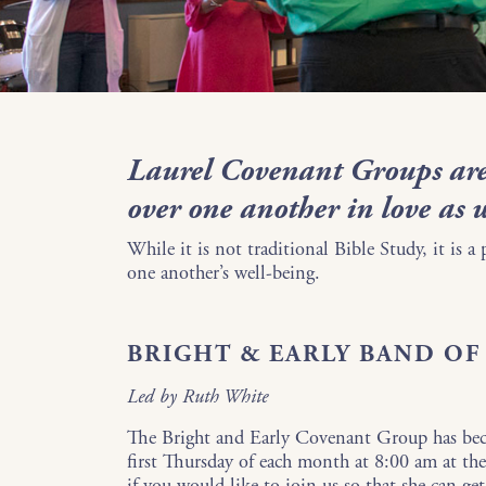
Laurel Covenant Groups are
over one another in love as 
While it is not traditional Bible Study, it is a
one another’s well-being.
BRIGHT & EARLY BAND O
Led by Ruth White
The Bright and Early Covenant Group has be
first Thursday of each month at 8:00 am at 
if you would like to join us so that she can ge