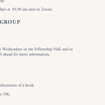
up.
sdays at 10:30 am and on Zoom.
 GROUP
n Wednesdays in the Fellowship Hall and in
ll ahead for more information.
discussion of a book.
m 106.