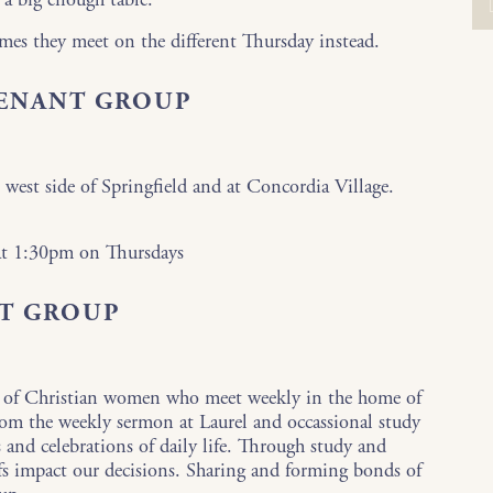
mes they meet on the different Thursday instead.
VENANT GROUP
 west side of Springfield and at Concordia Village.
 at 1:30pm on Thursdays
T GROUP
 of Christian women who meet weekly in the home of
rom the weekly sermon at Laurel and occassional study
s and celebrations of daily life. Through study and
efs impact our decisions. Sharing and forming bonds of