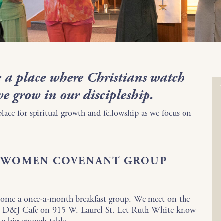
 a place where Christians watch
we grow in our discipleship.
 place for spiritual growth and fellowship as we focus on
F WOMEN COVENANT GROUP
come a once-a-month breakfast group. We meet on the
the D&J Cafe on 915 W. Laurel St. Let Ruth White know
t a big enough table.