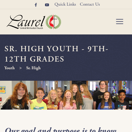
Quick Links
Contact Us
SR. HIGH YOUTH - 9TH-
12TH GRADES
>
Youth
Sr. High
Our goal and purpose is to know