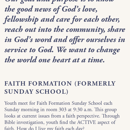
the good news of God’s love,
fellowship and care for each other,
reach out into the community, share
in God’s word and offer ourselves in
service to God. We want to change
the world one heart at a time.
FAITH FORMATION (FORMERLY
SUNDAY SCHOOL)
Youth meet for Faith Formation Sunday School each
Sunday morning in room 303 at 9:30 a.m. This group
looks at current issues from a faith perspective. Through
Bible investigation, youth find the ACTIVE aspect of
faith. How do I live my faith each day?