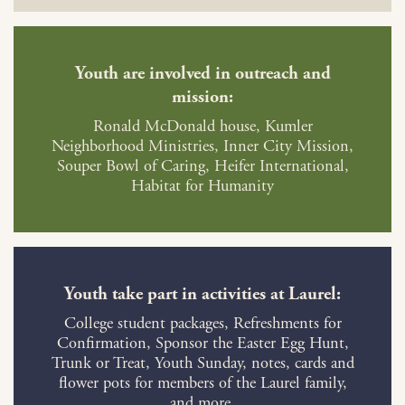
Youth are involved in outreach and
mission:
Ronald McDonald house, Kumler
Neighborhood Ministries, Inner City Mission,
Souper Bowl of Caring, Heifer International,
Habitat for Humanity
Youth take part in activities at Laurel:
College student packages, Refreshments for
Confirmation, Sponsor the Easter Egg Hunt,
Trunk or Treat, Youth Sunday, notes, cards and
flower pots for members of the Laurel family,
and more.