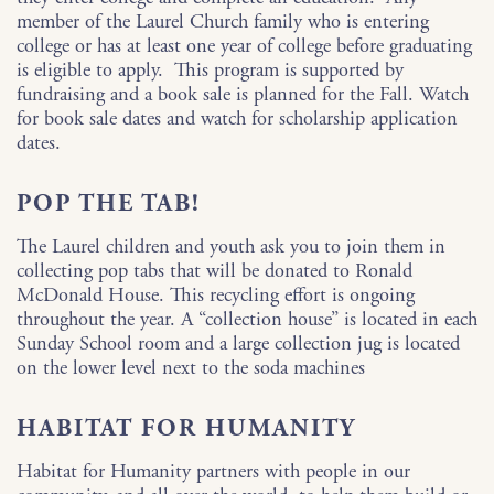
member of the Laurel Church family who is entering
college or has at least one year of college before graduating
is eligible to apply. This program is supported by
fundraising and a book sale is planned for the Fall. Watch
for book sale dates and watch for scholarship application
dates.
POP THE TAB!
The Laurel children and youth ask you to join them in
collecting pop tabs that will be donated to Ronald
McDonald House. This recycling effort is ongoing
throughout the year. A “collection house” is located in each
Sunday School room and a large collection jug is located
on the lower level next to the soda machines
HABITAT FOR HUMANITY
Habitat for Humanity partners with people in our