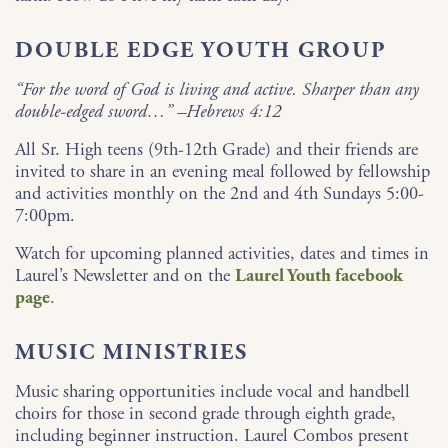
DOUBLE EDGE YOUTH GROUP
“For the word of God is living and active. Sharper than any
double-edged sword…” –Hebrews 4:12
All Sr. High teens (9th-12th Grade) and their friends are
invited to share in an evening meal followed by fellowship
and activities monthly on the 2nd and 4th Sundays 5:00-
7:00pm.
Watch for upcoming planned activities, dates and times in
Laurel’s Newsletter and on the
Laurel Youth facebook
page
.
MUSIC MINISTRIES
Music sharing opportunities include vocal and handbell
choirs for those in second grade through eighth grade,
including beginner instruction. Laurel Combos present