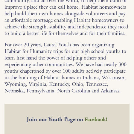
community, and all over the world, to help them build or
improve a place they can call home. Habitat homeowners
help build their own homes alongside volunteers and pay
an affordable mortgage enabling Habitat homeowners to
achieve the strength, stability and independence they need
to build a better life for themselves and for their families.
For over 20 years, Laurel Youth has been organizing
Habitat for Humanity trips for our high school youths to
learn first hand the power of helping others and
experiencing other communities. We have had nearly 300
youths chaperoned by over 100 adults actively participate
in the building of Habitat homes in Indiana, Wisconsin,
Wyoming, Virginia, Kentucky, Ohio, Tennessee,
Nebraska, Pennsylvania, North Carolina and Arkansas.
Join our Youth Page on
Facebook!