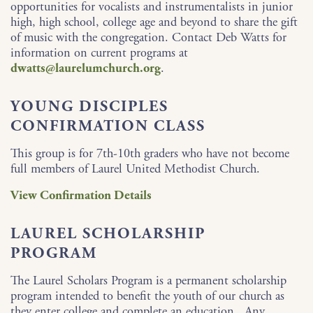
opportunities for vocalists and instrumentalists in junior
high, high school, college age and beyond to share the gift
of music with the congregation. Contact Deb Watts for
information on current programs at
dwatts@laurelumchurch.org
.
YOUNG DISCIPLES
CONFIRMATION CLASS
This group is for 7th-10th graders who have not become
full members of Laurel United Methodist Church.
View Confirmation Details
LAUREL SCHOLARSHIP
PROGRAM
The Laurel Scholars Program is a permanent scholarship
program intended to benefit the youth of our church as
they enter college and complete an education. Any