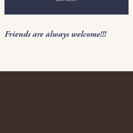
Friends are always welcome!!!