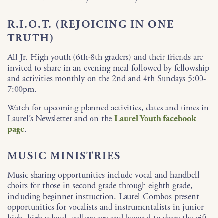
R.I.O.T. (REJOICING IN ONE
TRUTH)
All Jr. High youth (6th-8th graders) and their friends are
invited to share in an evening meal followed by fellowship
and activities monthly on the 2nd and 4th Sundays 5:00-
7:00pm.
Watch for upcoming planned activities, dates and times in
Laurel’s Newsletter and on the
Laurel Youth facebook
page
.
MUSIC MINISTRIES
Music sharing opportunities include vocal and handbell
choirs for those in second grade through eighth grade,
including beginner instruction. Laurel Combos present
opportunities for vocalists and instrumentalists in junior
high, high school, college age and beyond to share the gift