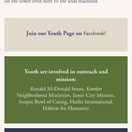
on the lower level next to the soda machines
Join our Youth Page on
Facebook!
Youth are involved in outreach and
mission:
Ronald McDonald house, Kumler
Neighborhood Ministries, Inner City Mission,
Souper Bowl of Caring, Heifer International,
Habitat for Humanity