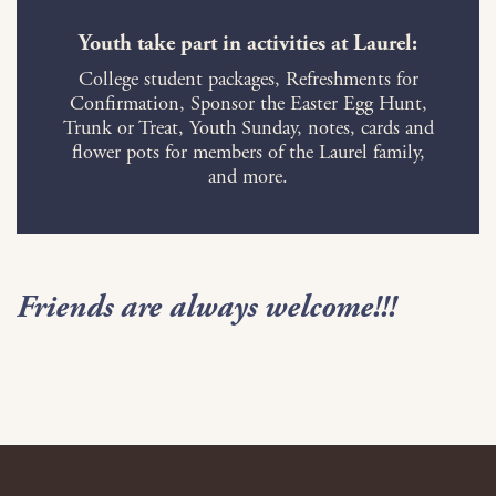
Youth take part in activities at Laurel:
College student packages, Refreshments for
Confirmation, Sponsor the Easter Egg Hunt,
Trunk or Treat, Youth Sunday, notes, cards and
flower pots for members of the Laurel family,
and more.
Friends are always welcome!!!