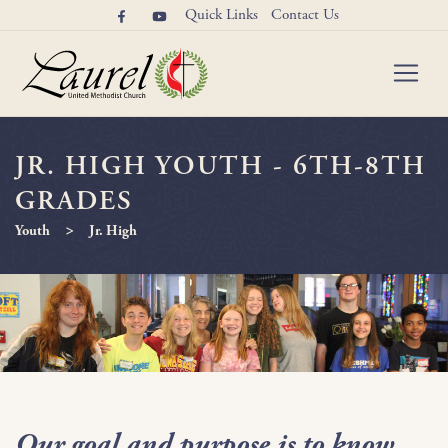
Quick Links
Contact Us
JR. HIGH YOUTH - 6TH-8TH
GRADES
>
Youth
Jr. High
Our goal and purpose is to know