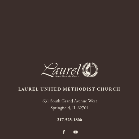
LAUREL UNITED METHODIST CHURCH
631 South Grand Avenue West
Springfield, IL 62704
217-525-1866