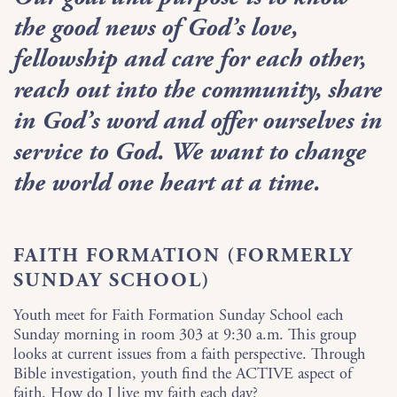
the good news of God’s love,
fellowship and care for each other,
reach out into the community, share
in God’s word and offer ourselves in
service to God. We want to change
the world one heart at a time.
FAITH FORMATION (FORMERLY
SUNDAY SCHOOL)
Youth meet for Faith Formation Sunday School each
Sunday morning in room 303 at 9:30 a.m. This group
looks at current issues from a faith perspective. Through
Bible investigation, youth find the ACTIVE aspect of
faith. How do I live my faith each day?