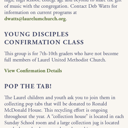
of music with the congregation. Contact Deb Watts for
information on current programs at
dwatts@laurelumchurch.org
.
YOUNG DISCIPLES
CONFIRMATION CLASS
This group is for 7th-10th graders who have not become
full members of Laurel United Methodist Church.
View Confirmation Details
POP THE TAB!
The Laurel children and youth ask you to join them in
collecting pop tabs that will be donated to Ronald
McDonald House. This recycling effort is ongoing
throughout the year. A “collection house” is located in each
Sunday School room and a large collection jug is located