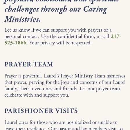
challenges through our Caring
Ministries.
Let us know if we can support you with prayers or a
personal contact. Use the confidential form, or call
217-
525-1866
. Your privacy will be respected.
PRAYER TEAM
Prayer is powerful. Laurel’s Prayer Ministry Team harnesses
that power, praying for the joys and concerns of our Laurel
family, their loved ones and friends. Let our prayer team
celebrate with and support you.
PARISHIONER VISITS
Laurel cares for those who are hospitalized or unable to
leave their residence. Our pastor and lay members visit to