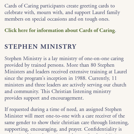
Cards of Caring participants create greeting cards to
celebrate with, mourn with, and support Laurel family
members on special occasions and on tough ones.
Click here for information about Cards of Caring
.
STEPHEN MINISTRY
Stephen Ministry is a lay ministry of one-on-one caring
provided by trained persons. More than 80 Stephen
Ministers and leaders received extensive training at Laurel
since the program's inception in 1988. Currently, 11
ministers and three leaders are actively serving our church
and community. This Christian listening ministry
provides support and encouragement.
If requested during a time of need, an assigned Stephen
Minister will meet one-to-one with a care receiver of the
same gender to show their christian care through listening,
supporting, encouraging, and prayer. Confidentiality is