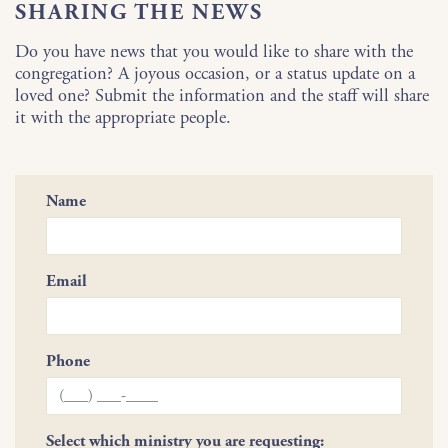
SHARING THE NEWS
Do you have news that you would like to share with the
congregation? A joyous occasion, or a status update on a
loved one? Submit the information and the staff will share
it with the appropriate people.
Name
Email
Phone
Select which ministry you are requesting: