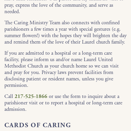
pray, express the love of the community, and serve as
needed.
The Caring Ministry Team also connects with confined
parishioners a few times a year with special gestures (e.g.
summer flowers!) with the hopes they will brighten the day
and remind them of the love of their Laurel church family.
If you are admitted to a hospital or a long-term care
facility, please inform us and/or name Laurel United
Methodist Church as your church home so we can visit
and pray for you. Privacy laws prevent facilities from
disclosing patient or resident names, unless you give
permission.
Call
217-525-1866
or use the form to inquire about a
parishioner visit or to report a hospital or long-term care
admission.
CARDS OF CARING