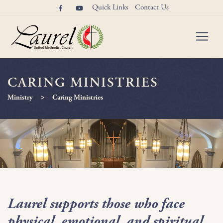
Quick Links
Contact Us
CARING MINISTRIES
>
Ministry
Caring Ministries
Laurel supports those who face
physical, emotional, and spiritual