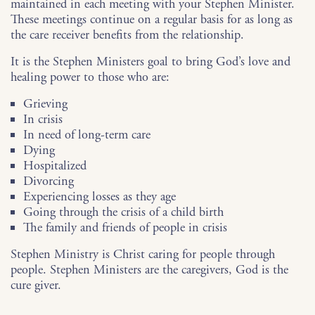
maintained in each meeting with your Stephen Minister.
These meetings continue on a regular basis for as long as
the care receiver benefits from the relationship.
It is the Stephen Ministers goal to bring God’s love and
healing power to those who are:
Grieving
In crisis
In need of long-term care
Dying
Hospitalized
Divorcing
Experiencing losses as they age
Going through the crisis of a child birth
The family and friends of people in crisis
Stephen Ministry is Christ caring for people through
people. Stephen Ministers are the caregivers, God is the
cure giver.