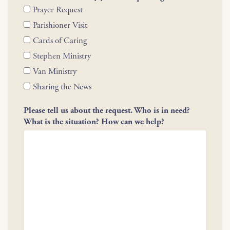
Prayer Request
Parishioner Visit
Cards of Caring
Stephen Ministry
Van Ministry
Sharing the News
Please tell us about the request. Who is in need?
What is the situation? How can we help?