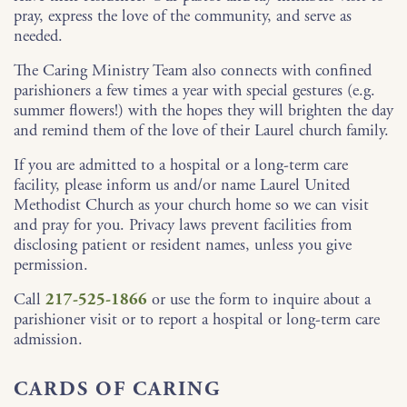
pray, express the love of the community, and serve as
needed.
The Caring Ministry Team also connects with confined
parishioners a few times a year with special gestures (e.g.
summer flowers!) with the hopes they will brighten the day
and remind them of the love of their Laurel church family.
If you are admitted to a hospital or a long-term care
facility, please inform us and/or name Laurel United
Methodist Church as your church home so we can visit
and pray for you. Privacy laws prevent facilities from
disclosing patient or resident names, unless you give
permission.
Call
217-525-1866
or use the form to inquire about a
parishioner visit or to report a hospital or long-term care
admission.
CARDS OF CARING