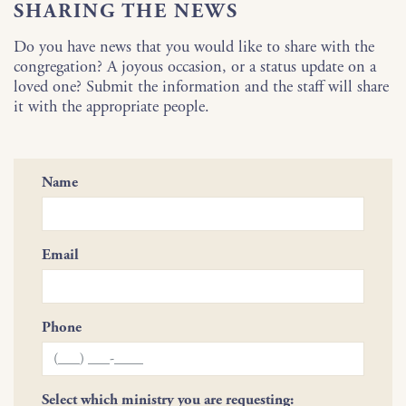
SHARING THE NEWS
Do you have news that you would like to share with the
congregation? A joyous occasion, or a status update on a
loved one? Submit the information and the staff will share
it with the appropriate people.
Name
Email
Phone
Select which ministry you are requesting: