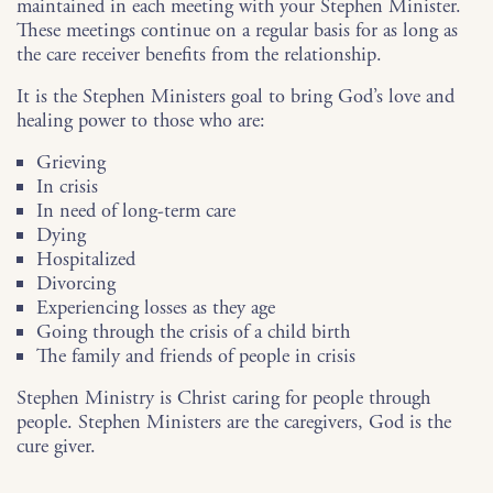
maintained in each meeting with your Stephen Minister.
These meetings continue on a regular basis for as long as
the care receiver benefits from the relationship.
It is the Stephen Ministers goal to bring God’s love and
healing power to those who are:
Grieving
In crisis
In need of long-term care
Dying
Hospitalized
Divorcing
Experiencing losses as they age
Going through the crisis of a child birth
The family and friends of people in crisis
Stephen Ministry is Christ caring for people through
people. Stephen Ministers are the caregivers, God is the
cure giver.