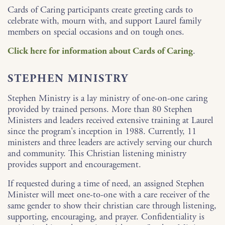
Cards of Caring participants create greeting cards to
celebrate with, mourn with, and support Laurel family
members on special occasions and on tough ones.
Click here for information about Cards of Caring
.
STEPHEN MINISTRY
Stephen Ministry is a lay ministry of one-on-one caring
provided by trained persons. More than 80 Stephen
Ministers and leaders received extensive training at Laurel
since the program's inception in 1988. Currently, 11
ministers and three leaders are actively serving our church
and community. This Christian listening ministry
provides support and encouragement.
If requested during a time of need, an assigned Stephen
Minister will meet one-to-one with a care receiver of the
same gender to show their christian care through listening,
supporting, encouraging, and prayer. Confidentiality is