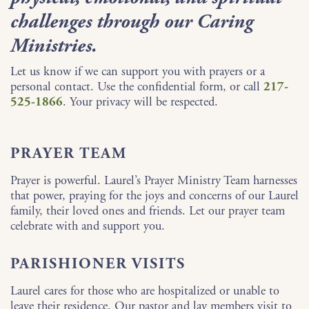
challenges through our Caring
Ministries.
Let us know if we can support you with prayers or a
personal contact. Use the confidential form, or call
217-
525-1866
. Your privacy will be respected.
PRAYER TEAM
Prayer is powerful. Laurel’s Prayer Ministry Team harnesses
that power, praying for the joys and concerns of our Laurel
family, their loved ones and friends. Let our prayer team
celebrate with and support you.
PARISHIONER VISITS
Laurel cares for those who are hospitalized or unable to
leave their residence. Our pastor and lay members visit to