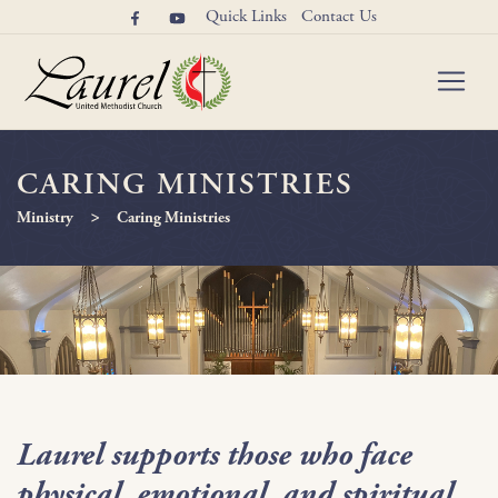
Quick Links
Contact Us
CARING MINISTRIES
>
Ministry
Caring Ministries
Laurel supports those who face
physical, emotional, and spiritual