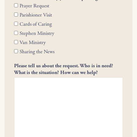
Prayer Request
Parishioner Visit
Cards of Caring
Stephen Ministry
Van Ministry
Sharing the News
Please tell us about the request. Who is in need?
What is the situation? How can we help?