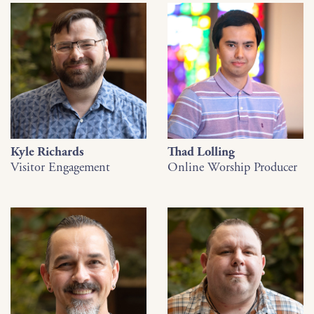
Kyle Richards
Thad Lolling
Visitor Engagement
Online Worship Producer