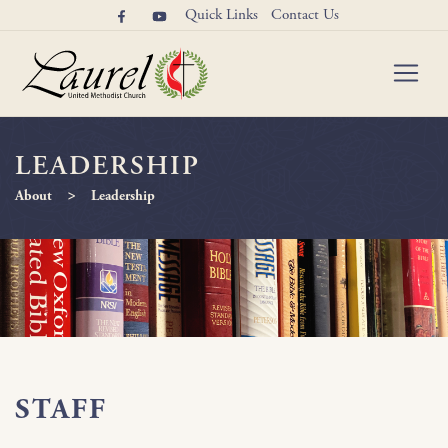
Quick Links
Contact Us
LEADERSHIP
>
About
Leadership
STAFF