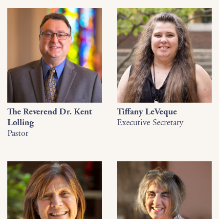
The Reverend Dr. Kent
Tiffany LeVeque
Lolling
Executive Secretary
Pastor