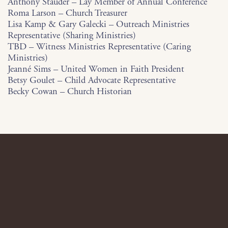
Anthony Stauder – Lay Member of Annual Conference
Roma Larson – Church Treasurer
Lisa Kamp & Gary Galecki – Outreach Ministries
Representative (Sharing Ministries)
TBD – Witness Ministries Representative (Caring
Ministries)
Jeanné Sims – United Women in Faith President
Betsy Goulet – Child Advocate Representative
Becky Cowan – Church Historian