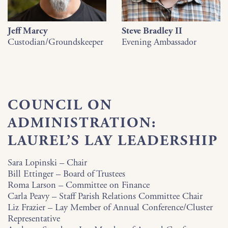
Jeff Marcy
Steve Bradley II
Custodian/Groundskeeper
Evening Ambassador
COUNCIL ON
ADMINISTRATION:
LAUREL’S LAY LEADERSHIP
Sara Lopinski
–
Chair
Bill Ettinger – Board of Trustees
Roma Larson – Committee on Finance
Carla Peavy – Staff Parish Relations Committee Chair
Liz Frazier – Lay Member of Annual Conference/Cluster
Representative