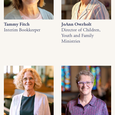
Tammy Fitch
JoAnn Overholt
Interim Bookkeeper
Director of Children,
Youth and Family
Ministries