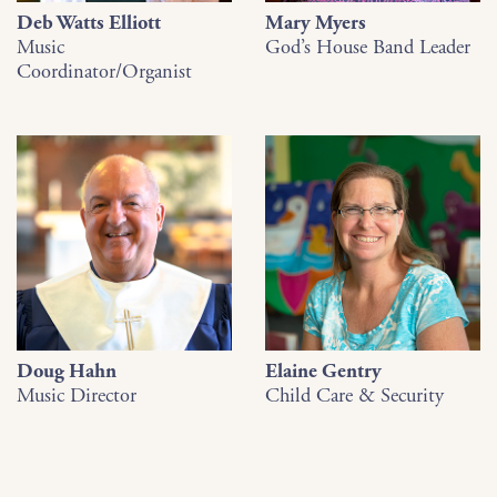
Deb Watts Elliott
Mary Myers
Music
God’s House Band Leader
Coordinator/Organist
Doug Hahn
Elaine Gentry
Music Director
Child Care & Security