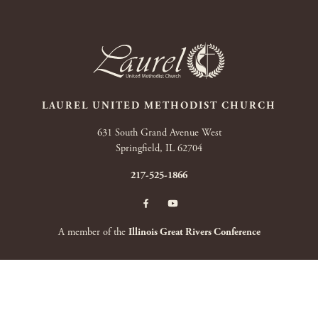
LAUREL UNITED METHODIST CHURCH
631 South Grand Avenue West
Springfield, IL 62704
217-525-1866
A member of the
Illinois Great Rivers Conference
Copyright 2026 by Laurel United Methodist Church
|
Terms Of Use
|
Privacy
Statement
|
Login