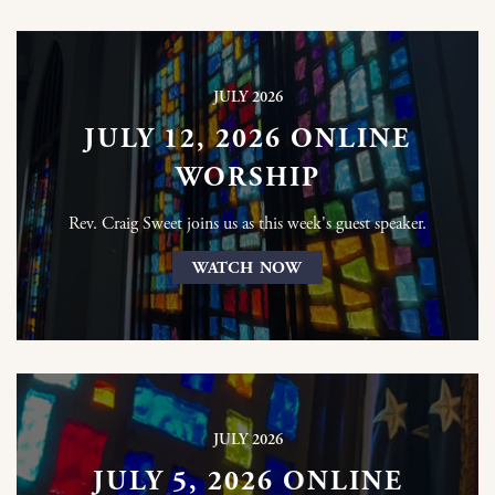
JULY 2026
JULY 12, 2026 ONLINE
WORSHIP
Rev. Craig Sweet joins us as this week's guest speaker.
WATCH NOW
JULY 2026
JULY 5, 2026 ONLINE