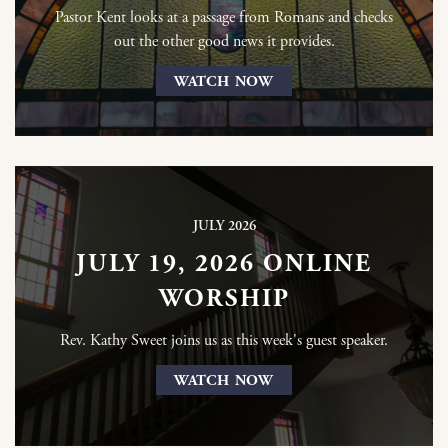
Pastor Kent looks at a passage from Romans and checks
out the other good news it provides.
WATCH NOW
JULY 2026
JULY 19, 2026 ONLINE
WORSHIP
Rev. Kathy Sweet joins us as this week's guest speaker.
WATCH NOW