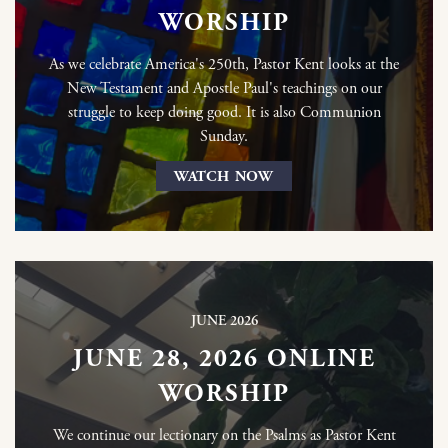
WORSHIP
As we celebrate America's 250th, Pastor Kent looks at the
New Testament and Apostle Paul's teachings on our
struggle to keep doing good. It is also Communion
Sunday.
WATCH NOW
JUNE 2026
JUNE 28, 2026 ONLINE
WORSHIP
We continue our lectionary on the Psalms as Pastor Kent