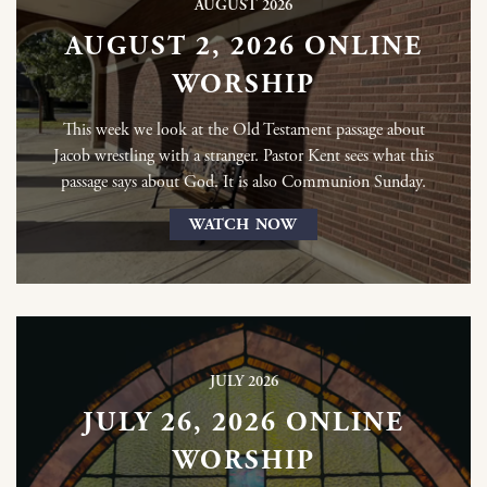
AUGUST 2026
AUGUST 2, 2026 ONLINE
WORSHIP
This week we look at the Old Testament passage about
Jacob wrestling with a stranger. Pastor Kent sees what this
passage says about God. It is also Communion Sunday.
WATCH NOW
JULY 2026
JULY 26, 2026 ONLINE
WORSHIP