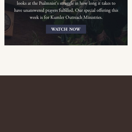
looks at the Psalmnist's struggle in how long it takes to
have unanswered prayers fulfilled. Our special offering this
week is for Kumler Outreach Ministries.
WATCH NOW