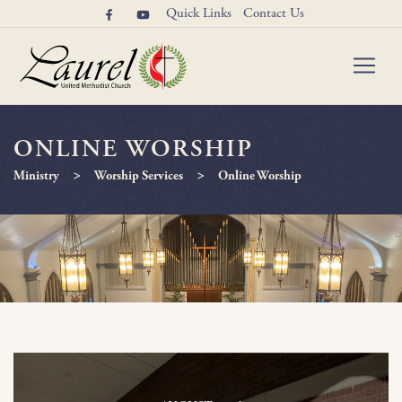
Quick Links
Contact Us
ONLINE WORSHIP
>
>
Ministry
Worship Services
Online Worship