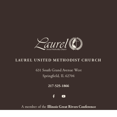
LAUREL UNITED METHODIST CHURCH
631 South Grand Avenue West
Springfield, IL 62704
217-525-1866
A member of the
Illinois Great Rivers Conference