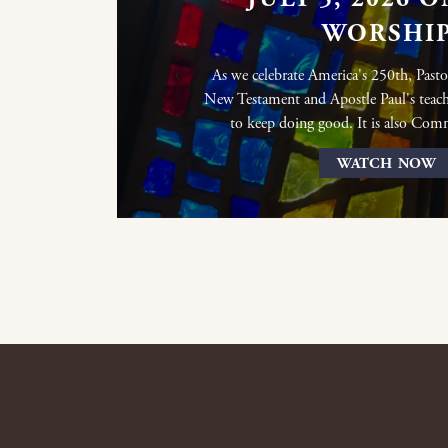
WORSHI
As we celebrate America's 250th, Pasto
New Testament and Apostle Paul's teach
to keep doing good. It is also Co
WATCH NOW