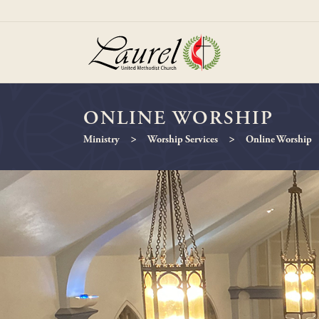
ONLINE WORSHIP
>
>
Ministry
Worship Services
Online Worship