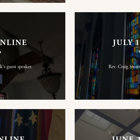
ONLINE
JULY 
P
k's guest speaker.
Rev. Craig Sweet 
ONLINE
JUNE 