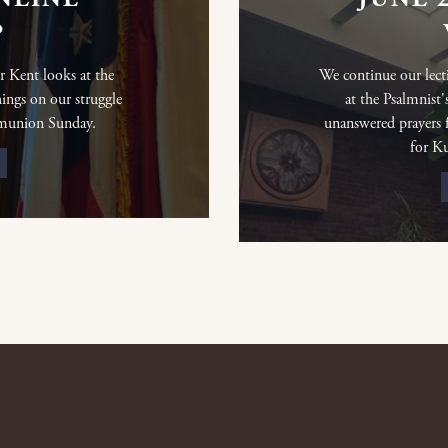
P
r Kent looks at the
We continue our lect
ings on our struggle
at the Psalmnist'
mmunion Sunday.
unanswered prayers fu
for K