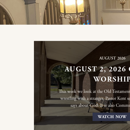
AUGUST 2026
AUGUST 2, 2026
WORSHI
This week we look at the Old Testament
wrestling with a stranger. Pastor Kent s
says about God. It is also Comm
WATCH NOW