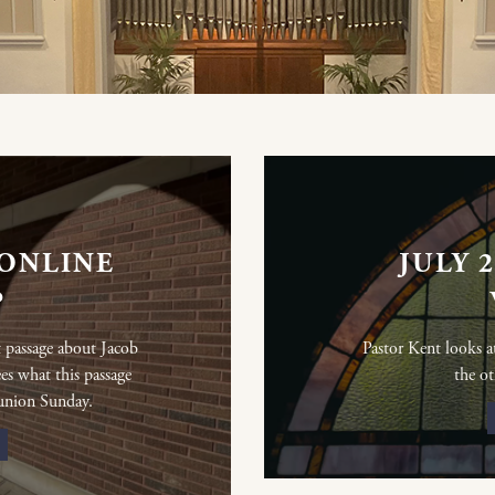
 ONLINE
JULY 
P
 passage about Jacob
Pastor Kent looks 
ees what this passage
the ot
union Sunday.