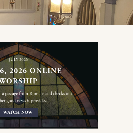
JULY 2026
26, 2026 ONLINE
WORSHIP
at a passage from Romans and checks out
her good news it provides.
WATCH NOW