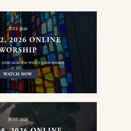
JULY 2026
12, 2026 ONLINE
WORSHIP
joins us as this week's guest speaker.
WATCH NOW
JUNE 2026
28, 2026 ONLINE