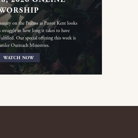
WORSHIP
ionary on the Psalms as Pastor Kent looks
s struggle in how long it takes to have
lfilled. Our special offering this week is
umler Outreach Ministries.
WATCH NOW