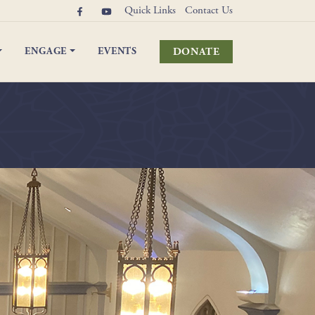
Quick Links
Contact Us
DONATE
ENGAGE
EVENTS
elebrations