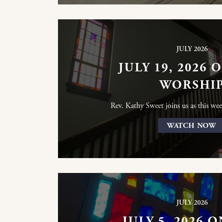
JULY 2026
JULY 19, 2026 
WORSHI
Rev. Kathy Sweet joins us as this wee
WATCH NOW
JULY 2026
JULY 5, 2026 