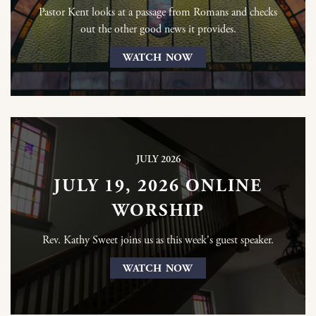
Pastor Kent looks at a passage from Romans and checks
out the other good news it provides.
WATCH NOW
JULY 2026
JULY 19, 2026 ONLINE
WORSHIP
Rev. Kathy Sweet joins us as this week's guest speaker.
WATCH NOW