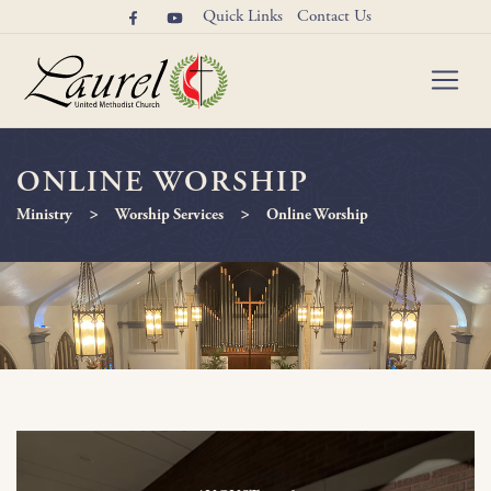
Quick Links
Contact Us
ONLINE WORSHIP
>
>
Ministry
Worship Services
Online Worship