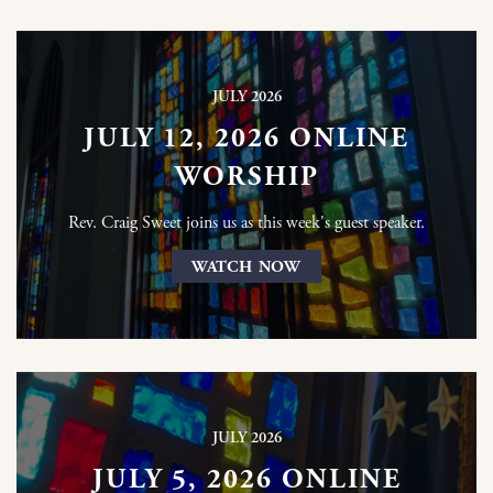
JULY 2026
JULY 12, 2026 ONLINE
WORSHIP
Rev. Craig Sweet joins us as this week's guest speaker.
WATCH NOW
JULY 2026
JULY 5, 2026 ONLINE