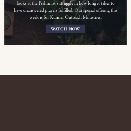
looks at the Psalmnist's struggle in how long it takes to
have unanswered prayers fulfilled. Our special offering this
week is for Kumler Outreach Ministries.
WATCH NOW