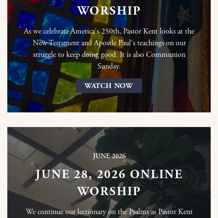
WORSHIP
As we celebrate America's 250th, Pastor Kent looks at the
New Testament and Apostle Paul's teachings on our
struggle to keep doing good. It is also Communion
Sunday.
WATCH NOW
JUNE 2026
JUNE 28, 2026 ONLINE
WORSHIP
We continue our lectionary on the Psalms as Pastor Kent