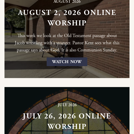
AUGUST 2026
AUGUST 2, 2026 ONLINE
WORSHIP
This week we look at the Old Testament passage about
Jacob wrestling with a stranger. Pastor Kent sees what this
passage says about God. It is also Communion Sunday.
WATCH NOW
JULY 2026
JULY 26, 2026 ONLINE
WORSHIP