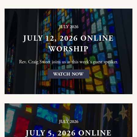
JULY 2026
JULY 12, 2026 ONLINE
WORSHIP
Rev. Craig Sweet joins us as this week's guest speaker.
WATCH NOW
JULY 2026
JULY 5, 2026 ONLINE