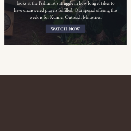
looks at the Psalmnist's struggle in how long it takes to
have unanswered prayers fulfilled. Our special offering this
week is for Kumler Outreach Ministries.
WATCH NOW