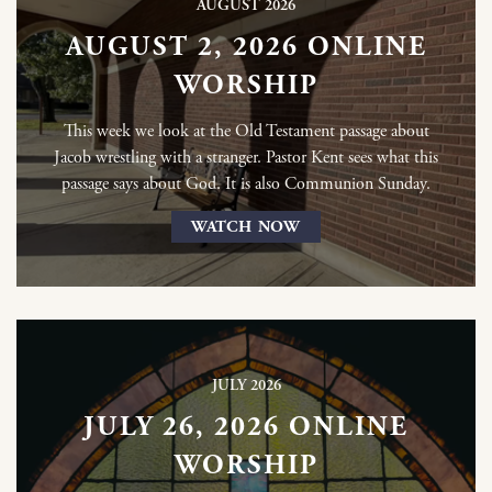
AUGUST 2026
AUGUST 2, 2026 ONLINE
WORSHIP
This week we look at the Old Testament passage about
Jacob wrestling with a stranger. Pastor Kent sees what this
passage says about God. It is also Communion Sunday.
WATCH NOW
JULY 2026
JULY 26, 2026 ONLINE
WORSHIP