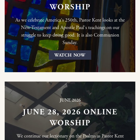
WORSHIP
As we celebrate America's 250th, Pastor Kent looks at the
New Testament and Apostle Paul's teachings on our
struggle to keep doing good. It is also Communion
Sunday.
WATCH NOW
JUNE 2026
JUNE 28, 2026 ONLINE
WORSHIP
We continue our lectionary on the Psalms as Pastor Kent