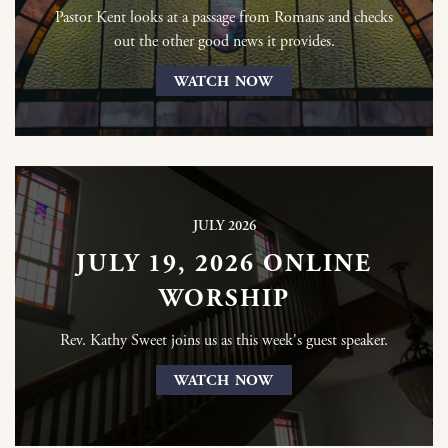
Pastor Kent looks at a passage from Romans and checks
out the other good news it provides.
WATCH NOW
JULY 2026
JULY 19, 2026 ONLINE
WORSHIP
Rev. Kathy Sweet joins us as this week's guest speaker.
WATCH NOW