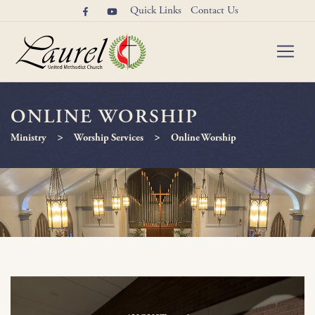
Quick Links
Contact Us
ONLINE WORSHIP
>
>
Ministry
Worship Services
Online Worship