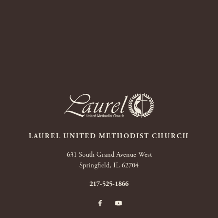
LAUREL UNITED METHODIST CHURCH
631 South Grand Avenue West
Springfield, IL 62704
217-525-1866