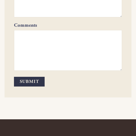
Comments
SUBMIT