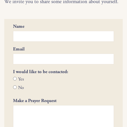
We invite you to share some information about yourself.
Name
Email
I would like to be contacted:
Yes
No
Make a Prayer Request