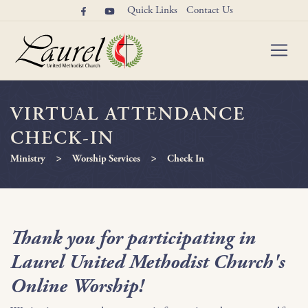
Quick Links
Contact Us
VIRTUAL ATTENDANCE
CHECK-IN
>
>
Ministry
Worship Services
Check In
Thank you for participating in
Laurel United Methodist Church's
Online Worship!