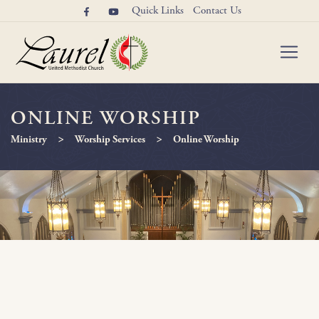
Quick Links
Contact Us
ONLINE WORSHIP
>
>
Ministry
Worship Services
Online Worship