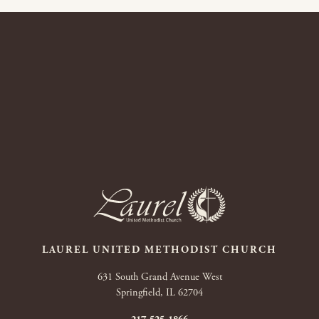
LAUREL UNITED METHODIST CHURCH
631 South Grand Avenue West
Springfield, IL 62704