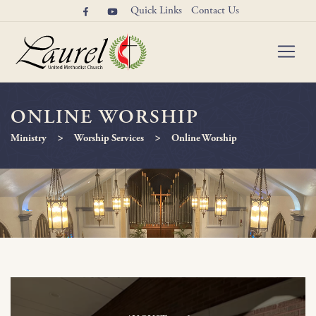
Quick Links
Contact Us
ONLINE WORSHIP
>
>
Ministry
Worship Services
Online Worship