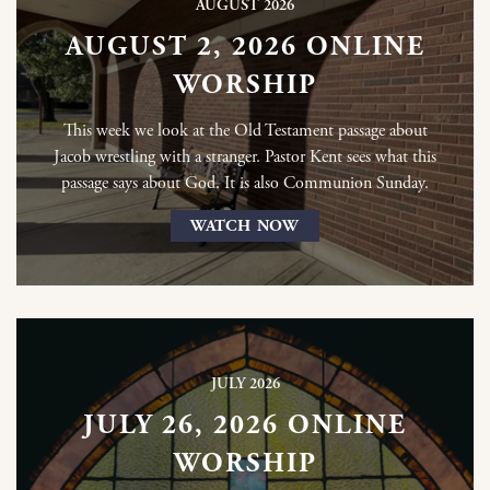
AUGUST 2026
AUGUST 2, 2026 ONLINE
WORSHIP
This week we look at the Old Testament passage about
Jacob wrestling with a stranger. Pastor Kent sees what this
passage says about God. It is also Communion Sunday.
WATCH NOW
JULY 2026
JULY 26, 2026 ONLINE
WORSHIP