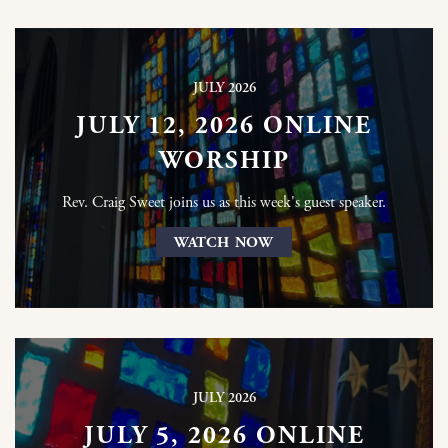
JULY 2026
JULY 12, 2026 ONLINE
WORSHIP
Rev. Craig Sweet joins us as this week's guest speaker.
WATCH NOW
JULY 2026
JULY 5, 2026 ONLINE