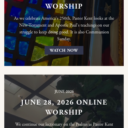
WORSHIP
As we celebrate America's 250th, Pastor Kent looks at the
New Testament and Apostle Paul's teachings on our
struggle to keep doing good. It is also Communion
Sunday.
WATCH NOW
JUNE 2026
JUNE 28, 2026 ONLINE
WORSHIP
We continue our lectionary on the Psalms as Pastor Kent