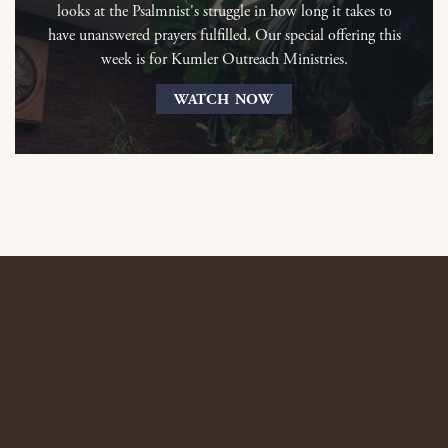
looks at the Psalmnist's struggle in how long it takes to
have unanswered prayers fulfilled. Our special offering this
week is for Kumler Outreach Ministries.
WATCH NOW