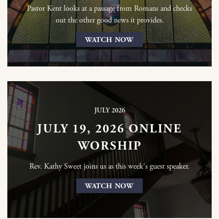
Pastor Kent looks at a passage from Romans and checks
out the other good news it provides.
WATCH NOW
JULY 2026
JULY 19, 2026 ONLINE
WORSHIP
Rev. Kathy Sweet joins us as this week's guest speaker.
WATCH NOW